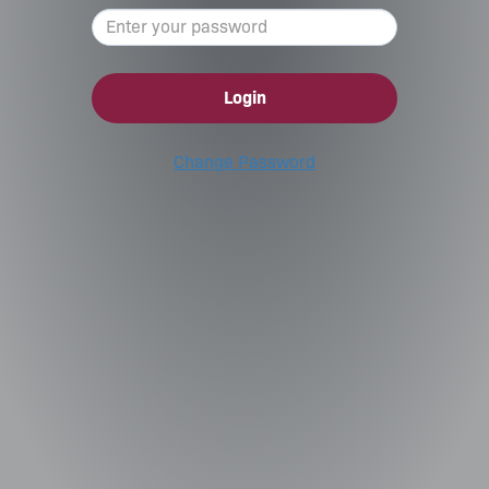
Login
Change Password