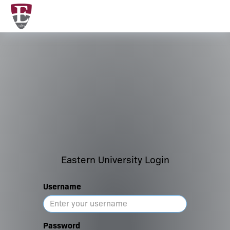
Eastern University Login
Username
Password